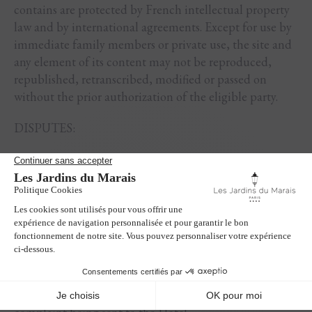
contains are protected by French intellectual property
law and by international agreements. Except for use by
immediate family members or private use, the site and
any element of its content may not be reproduced,
republished, retranscribed, modified or passed on
without the prior authorization of the eligible party.
DISPUTES:
In the event of a dispute between the Hotel and the
Client, the two sides will endeavour to find an amicable
solution.
In the absence of an amicable agreement, the Client
has the option of referring the matter free of charge to
the consumer ombudsman to whom the Hotel reports,
namely the Association des Médiateurs Européens
(AME CONSO), within one year of the written