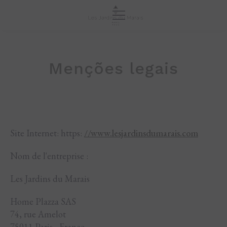
Menções legais
Site Internet: https:
//www.lesjardinsdumarais.com
Nom de l'entreprise :
Les Jardins du Marais
Home Plazza SAS
74, rue Amelot
75011 Paris - France