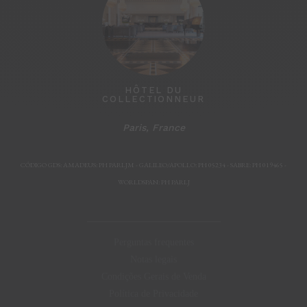
HÔTEL DU
COLLECTIONNEUR
Paris, France
Paris, F
CÓDIGO GDS: AMADEUS: PH PARLJM - GALILEO/APOLLO: PH 05234 - SABRE: PH 019465 -
WORLDSPAN: PH PARLJ
Perguntas frequentes
Notas legais
Condições Gerais de Venda
Política de Privacidade