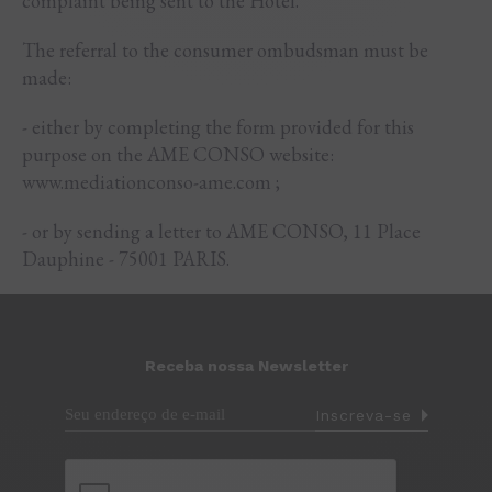
complaint being sent to the Hotel.
The referral to the consumer ombudsman must be
made:
- either by completing the form provided for this
purpose on the AME CONSO website:
www.mediationconso-ame.com ;
- or by sending a letter to AME CONSO, 11 Place
Dauphine - 75001 PARIS.
Receba nossa Newsletter