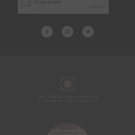
LES JARDINS