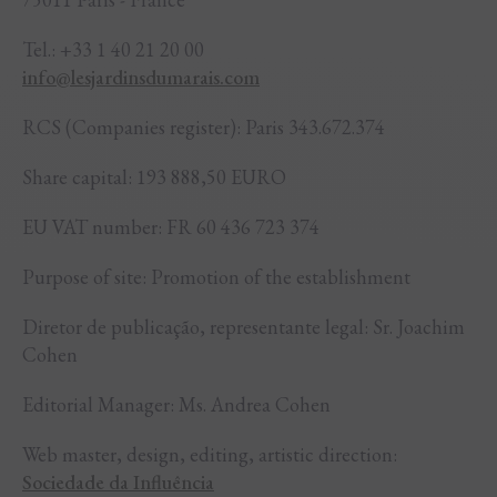
Tel.: +33 1 40 21 20 00
info@lesjardinsdumarais.com
RCS (Companies register): Paris 343.672.374
Share capital: 193 888,50 EURO
EU VAT number: FR 60 436 723 374
Purpose of site: Promotion of the establishment
Diretor de publicação, representante legal: Sr. Joachim
Cohen
Editorial Manager: Ms. Andrea Cohen
Web master, design, editing, artistic direction:
Sociedade da Influência