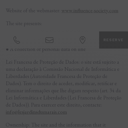
Website of the webmaster:
www.influence-society.com
The site presents:
● Informative content
RESERVE
● A collection of personal data on line
Lei Francesa de Proteção de Dados: o site está sujeito a
uma declaração à Comissão Nacional de Informática e
Liberdades (Autoridade Francesa de Proteção de
Dados). Tem o direito de aceder, modificar, retificar e
eliminar informações que lhe digam respeito (art. 34 da
Lei Informática e Liberdades (Lei Francesa de Proteção
de Dados)). Para exercer este direito, contacte:
info@lesjardinsdumarais.com
Ownership: The site and the information that it